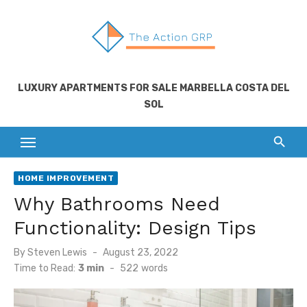
Skip
to
content
LUXURY APARTMENTS FOR SALE MARBELLA COSTA DEL
SOL
HOME IMPROVEMENT
Why Bathrooms Need
Functionality: Design Tips
Posted
By
Steven Lewis
August 23, 2022
on
Time to Read:
3 min
-
522
words