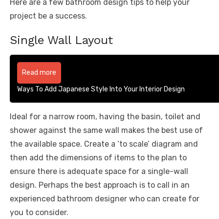
Here are a few bathroom design tips to help your
project be a success.
Single Wall Layout
Read more
Ways To Add Japanese Style Into Your Interior Design
Ideal for a narrow room, having the basin, toilet and
shower against the same wall makes the best use of
the available space. Create a ‘to scale’ diagram and
then add the dimensions of items to the plan to
ensure there is adequate space for a single-wall
design. Perhaps the best approach is to call in an
experienced bathroom designer who can create for
you to consider.