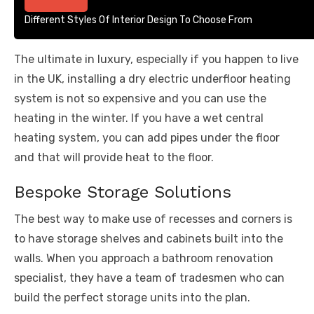
Different Styles Of Interior Design To Choose From
The ultimate in luxury, especially if you happen to live
in the UK, installing a dry electric underfloor heating
system is not so expensive and you can use the
heating in the winter. If you have a wet central
heating system, you can add pipes under the floor
and that will provide heat to the floor.
Bespoke Storage Solutions
The best way to make use of recesses and corners is
to have storage shelves and cabinets built into the
walls. When you approach a bathroom renovation
specialist, they have a team of tradesmen who can
build the perfect storage units into the plan.