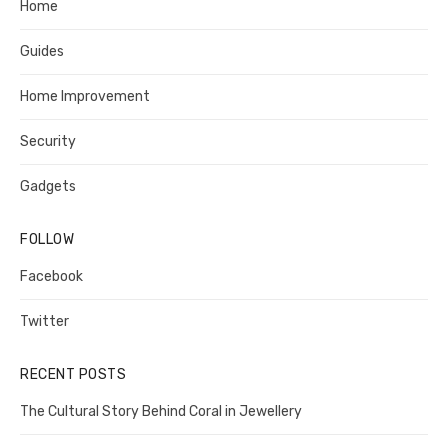
Home
Guides
Home Improvement
Security
Gadgets
FOLLOW
Facebook
Twitter
RECENT POSTS
The Cultural Story Behind Coral in Jewellery