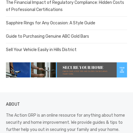
The Financial Impact of Regulatory Compliance: Hidden Costs
of Professional Certifications
Sapphire Rings for Any Occasion: A Style Guide
Guide to Purchasing Genuine ABC Gold Bars
Sell Your Vehicle Easily in Hills District
ABOUT
The Action GRP is an online resource for anything about home
security and home improvement. We provide guides & tips to
further help you out in securing your family and your home.