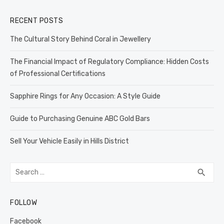
RECENT POSTS
The Cultural Story Behind Coral in Jewellery
The Financial Impact of Regulatory Compliance: Hidden Costs
of Professional Certifications
Sapphire Rings for Any Occasion: A Style Guide
Guide to Purchasing Genuine ABC Gold Bars
Sell Your Vehicle Easily in Hills District
Search
SEA
search
for:
FOLLOW
Facebook