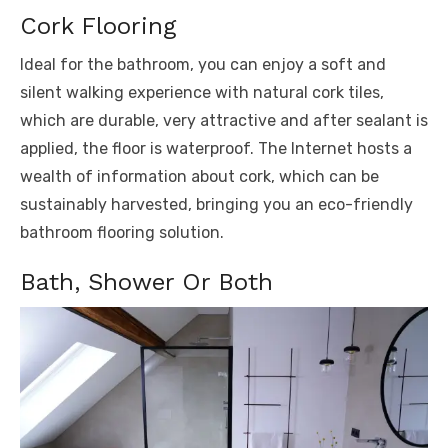
Cork Flooring
Ideal for the bathroom, you can enjoy a soft and
silent walking experience with natural cork tiles,
which are durable, very attractive and after sealant is
applied, the floor is waterproof. The Internet hosts a
wealth of information about cork, which can be
sustainably harvested, bringing you an eco-friendly
bathroom flooring solution.
Bath, Shower Or Both