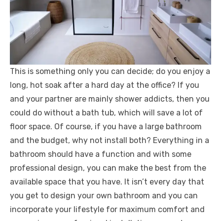
This is something only you can decide; do you enjoy a
long, hot soak after a hard day at the office? If you
and your partner are mainly shower addicts, then you
could do without a bath tub, which will save a lot of
floor space. Of course, if you have a large bathroom
and the budget, why not install both? Everything in a
bathroom should have a function and with some
professional design, you can make the best from the
available space that you have. It isn’t every day that
you get to design your own bathroom and you can
incorporate your lifestyle for maximum comfort and