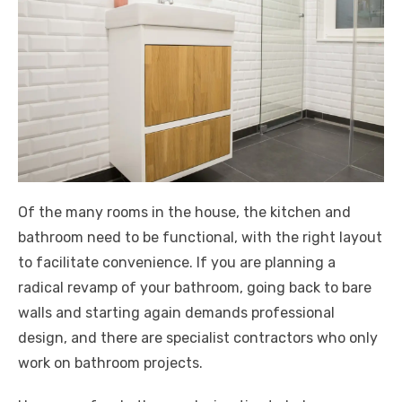
Of the many rooms in the house, the kitchen and
bathroom need to be functional, with the right layout
to facilitate convenience. If you are planning a
radical revamp of your bathroom, going back to bare
walls and starting again demands professional
design, and there are specialist contractors who only
work on bathroom projects.