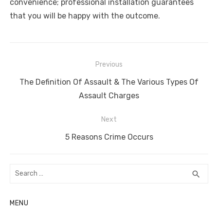
convenience; professional installation guarantees
that you will be happy with the outcome.
Post
Previous
navigation
Previous
The Definition Of Assault & The Various Types Of
post:
Assault Charges
Next
Next
5 Reasons Crime Occurs
post:
Search
SEA
search
for:
MENU