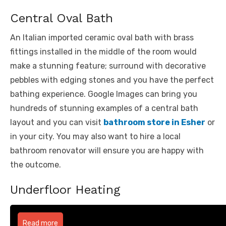
Central Oval Bath
An Italian imported ceramic oval bath with brass
fittings installed in the middle of the room would
make a stunning feature; surround with decorative
pebbles with edging stones and you have the perfect
bathing experience. Google Images can bring you
hundreds of stunning examples of a central bath
layout and you can visit
bathroom store in Esher
or
in your city. You may also want to hire a local
bathroom renovator will ensure you are happy with
the outcome.
Underfloor Heating
Read more