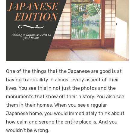
One of the things that the Japanese are good is at
having tranquillity in almost every aspect of their
lives. You see this in not just the photos and the
monuments that show off their history. You also see
them in their homes. When you see a regular
Japanese home, you would immediately think about
how calm and serene the entire place is. And you
wouldn’t be wrong.