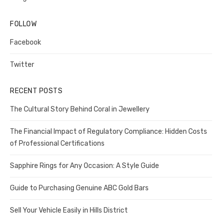
FOLLOW
Facebook
Twitter
RECENT POSTS
The Cultural Story Behind Coral in Jewellery
The Financial Impact of Regulatory Compliance: Hidden Costs
of Professional Certifications
Sapphire Rings for Any Occasion: A Style Guide
Guide to Purchasing Genuine ABC Gold Bars
Sell Your Vehicle Easily in Hills District