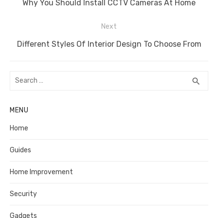
Previous
Why You Should Install CCTV Cameras At Home
post:
Next
Next
Different Styles Of Interior Design To Choose From
post:
Search
SEA
search
for:
MENU
Home
Guides
Home Improvement
Security
Gadgets