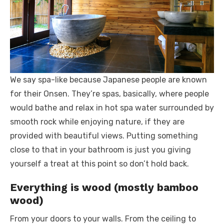
We say spa-like because Japanese people are known
for their Onsen. They’re spas, basically, where people
would bathe and relax in hot spa water surrounded by
smooth rock while enjoying nature, if they are
provided with beautiful views. Putting something
close to that in your bathroom is just you giving
yourself a treat at this point so don’t hold back.
Everything is wood (mostly bamboo
wood)
From your doors to your walls. From the ceiling to