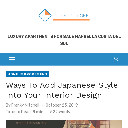
Skip
to
content
LUXURY APARTMENTS FOR SALE MARBELLA COSTA DEL
SOL
HOME IMPROVEMENT
Ways To Add Japanese Style
Into Your Interior Design
Posted
By
Franky Mitchell
October 23, 2019
on
Time to Read:
3 min
-
522
words