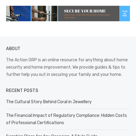
ABOUT
The Action GRP is an online resource for anything about home
security and home improvement. We provide guides & tips to
further help you out in securing your family and your home.
RECENT POSTS
The Cultural Story Behind Coral in Jewellery
The Financial Impact of Regulatory Compliance: Hidden Costs
of Professional Certifications