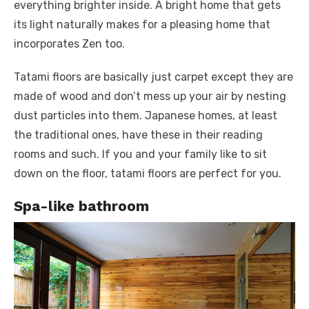
everything brighter inside. A bright home that gets
its light naturally makes for a pleasing home that
incorporates Zen too.
Tatami floors are basically just carpet except they are
made of wood and don’t mess up your air by nesting
dust particles into them. Japanese homes, at least
the traditional ones, have these in their reading
rooms and such. If you and your family like to sit
down on the floor, tatami floors are perfect for you.
Spa-like bathroom