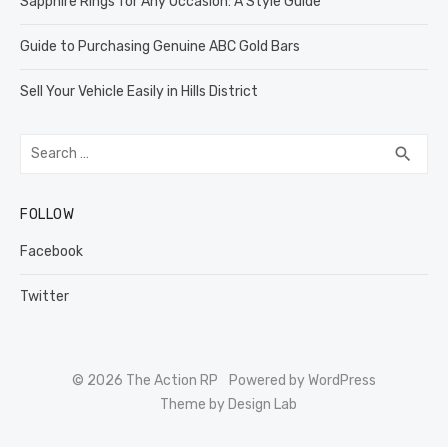
Sapphire Rings for Any Occasion: A Style Guide
Guide to Purchasing Genuine ABC Gold Bars
Sell Your Vehicle Easily in Hills District
Search
SEA
search
for:
FOLLOW
Facebook
Twitter
© 2026 The Action RP
Powered by WordPress
Theme by Design Lab