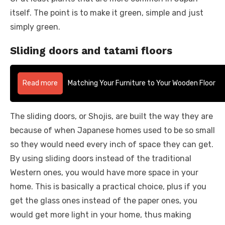
itself. The point is to make it green, simple and just
simply green.
Sliding doors and tatami floors
Read more
Matching Your Furniture to Your Wooden Floor
The sliding doors, or Shojis, are built the way they are
because of when Japanese homes used to be so small
so they would need every inch of space they can get.
By using sliding doors instead of the traditional
Western ones, you would have more space in your
home. This is basically a practical choice, plus if you
get the glass ones instead of the paper ones, you
would get more light in your home, thus making