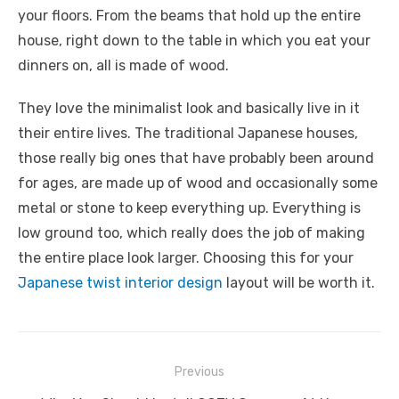
your floors. From the beams that hold up the entire
house, right down to the table in which you eat your
dinners on, all is made of wood.
They love the minimalist look and basically live in it
their entire lives. The traditional Japanese houses,
those really big ones that have probably been around
for ages, are made up of wood and occasionally some
metal or stone to keep everything up. Everything is
low ground too, which really does the job of making
the entire place look larger. Choosing this for your
Japanese twist interior design
layout will be worth it.
Post
Previous
navigation