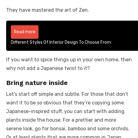
They have mastered the art of Zen.
Read more
Different Styles Of Interior Design To Choose From
If you want to spice things up in your own home, then
why not add a Japanese twist to it?
Bring nature inside
Let’s start off simple and subtle. For those that don’t
want it to be so obvious that they’re copying some
Japanese-inspired stuff, you can start with adding
plants inside the house. For a prettier and more
serene look, go for bonsai, bamboo and some orchids.
Or at least plants that are more common in Japan