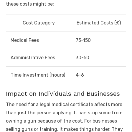
these costs might be:
Cost Category
Estimated Costs (£)
Medical Fees
75-150
Administrative Fees
30-50
Time Investment (hours)
4-6
Impact on Individuals and Businesses
The need for a legal medical certificate affects more
than just the person applying. It can stop some from
owning a gun because of the cost. For businesses
selling guns or training, it makes things harder. They