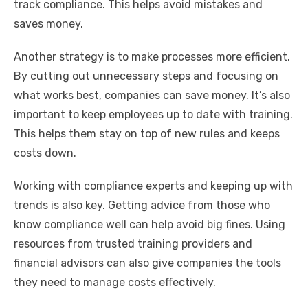
track compliance. This helps avoid mistakes and
saves money.
Another strategy is to make processes more efficient.
By cutting out unnecessary steps and focusing on
what works best, companies can save money. It’s also
important to keep employees up to date with training.
This helps them stay on top of new rules and keeps
costs down.
Working with compliance experts and keeping up with
trends is also key. Getting advice from those who
know compliance well can help avoid big fines. Using
resources from trusted training providers and
financial advisors can also give companies the tools
they need to manage costs effectively.