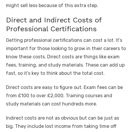
might sell less because of this extra step.
Direct and Indirect Costs of
Professional Certifications
Getting professional certifications can cost a lot. It’s
important for those looking to grow in their careers to
know these costs. Direct costs are things like exam
fees, training, and study materials. These can add up
fast, so it’s key to think about the total cost.
Direct costs are easy to figure out. Exam fees can be
from £100 to over £2,000. Training courses and
study materials can cost hundreds more.
Indirect costs are not as obvious but can be just as
big. They include lost income from taking time off