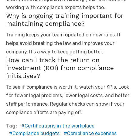
working with compliance experts helps too.
Why is ongoing training important for
maintaining compliance?
Training keeps your team updated on new rules. It
helps avoid breaking the law and improves your
company. It’s a way to keep getting better.
How can I track the return on
investment (ROI) from compliance
initiatives?
To see if compliance is worth it, watch your KPIs. Look
for fewer legal problems, lower legal costs, and better
staff performance. Regular checks can show if your
compliance efforts are paying off.
Tag:
Certifications in the workplace
Compliance budgets
Compliance expenses