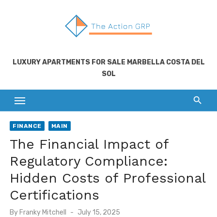
Skip
to
content
LUXURY APARTMENTS FOR SALE MARBELLA COSTA DEL
SOL
FINANCE
MAIN
The Financial Impact of
Regulatory Compliance:
Hidden Costs of Professional
Certifications
Posted
By
Franky Mitchell
July 15, 2025