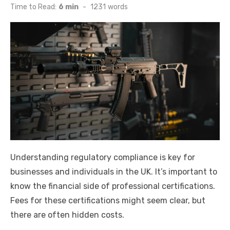
on
Time to Read:
6 min
-
1231
words
Understanding regulatory compliance is key for
businesses and individuals in the UK. It’s important to
know the financial side of professional certifications.
Fees for these certifications might seem clear, but
there are often hidden costs.