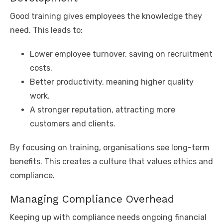
Good training gives employees the knowledge they
need. This leads to:
Lower employee turnover, saving on recruitment
costs.
Better productivity, meaning higher quality
work.
A stronger reputation, attracting more
customers and clients.
By focusing on training, organisations see long-term
benefits. This creates a culture that values ethics and
compliance.
Managing Compliance Overhead
Keeping up with compliance needs ongoing financial