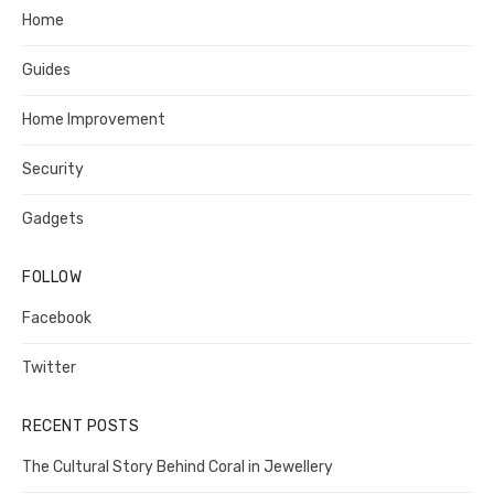
Home
Guides
Home Improvement
Security
Gadgets
FOLLOW
Facebook
Twitter
RECENT POSTS
The Cultural Story Behind Coral in Jewellery