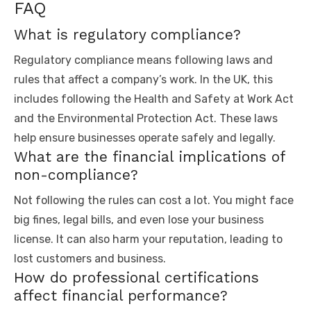
FAQ
What is regulatory compliance?
Regulatory compliance means following laws and
rules that affect a company’s work. In the UK, this
includes following the Health and Safety at Work Act
and the Environmental Protection Act. These laws
help ensure businesses operate safely and legally.
What are the financial implications of
non-compliance?
Not following the rules can cost a lot. You might face
big fines, legal bills, and even lose your business
license. It can also harm your reputation, leading to
lost customers and business.
How do professional certifications
affect financial performance?