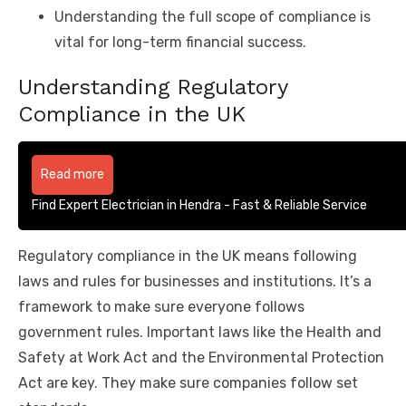
Understanding the full scope of compliance is
vital for long-term financial success.
Understanding Regulatory
Compliance in the UK
Read more
Find Expert Electrician in Hendra - Fast & Reliable Service
Regulatory compliance in the UK means following
laws and rules for businesses and institutions. It’s a
framework to make sure everyone follows
government rules. Important laws like the Health and
Safety at Work Act and the Environmental Protection
Act are key. They make sure companies follow set