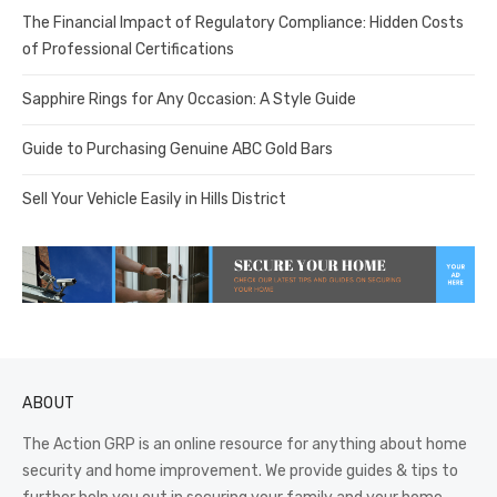
The Financial Impact of Regulatory Compliance: Hidden Costs
of Professional Certifications
Sapphire Rings for Any Occasion: A Style Guide
Guide to Purchasing Genuine ABC Gold Bars
Sell Your Vehicle Easily in Hills District
ABOUT
The Action GRP is an online resource for anything about home
security and home improvement. We provide guides & tips to