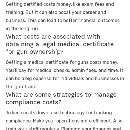
Getting certified costs money, like exam fees and
training. But it can also boost your career and
business. This can lead to better financial outcomes
in the long run.
What costs are associated with
obtaining a legal medical certificate
for gun ownership?
Getting a medical certificate for guns costs money.
You’ll pay for medical checks, admin fees, and time. It
can be a big expense for individuals and businesses in
the gun trade.
What are some strategies to manage
compliance costs?
To keep costs down, use technology for tracking
compliance. Make your operations more efficient. Also,
train your staff regularly. Planning your finances and