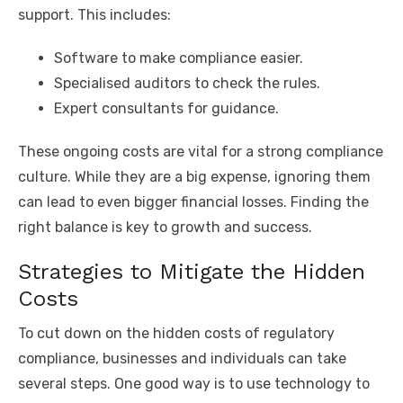
support. This includes:
Software to make compliance easier.
Specialised auditors to check the rules.
Expert consultants for guidance.
These ongoing costs are vital for a strong compliance
culture. While they are a big expense, ignoring them
can lead to even bigger financial losses. Finding the
right balance is key to growth and success.
Strategies to Mitigate the Hidden
Costs
To cut down on the hidden costs of regulatory
compliance, businesses and individuals can take
several steps. One good way is to use technology to