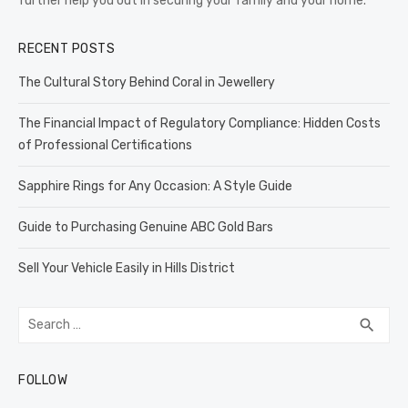
further help you out in securing your family and your home.
RECENT POSTS
The Cultural Story Behind Coral in Jewellery
The Financial Impact of Regulatory Compliance: Hidden Costs
of Professional Certifications
Sapphire Rings for Any Occasion: A Style Guide
Guide to Purchasing Genuine ABC Gold Bars
Sell Your Vehicle Easily in Hills District
Search
SEA
search
for:
FOLLOW