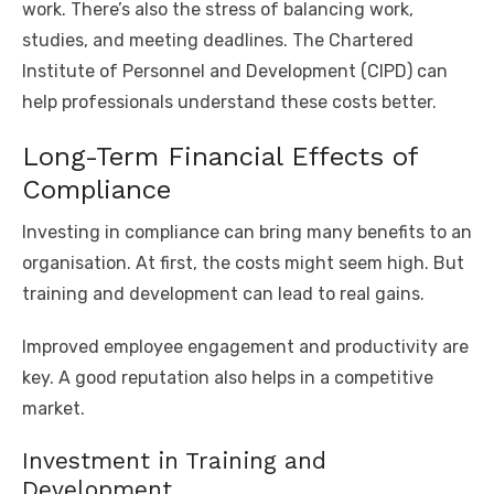
work. There’s also the stress of balancing work,
studies, and meeting deadlines. The Chartered
Institute of Personnel and Development (CIPD) can
help professionals understand these costs better.
Long-Term Financial Effects of
Compliance
Investing in compliance can bring many benefits to an
organisation. At first, the costs might seem high. But
training and development can lead to real gains.
Improved employee engagement and productivity are
key. A good reputation also helps in a competitive
market.
Investment in Training and
Development