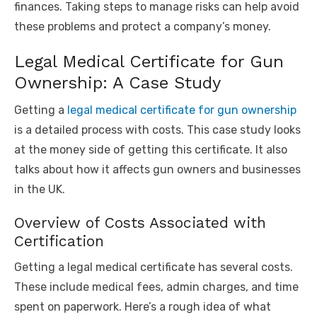
finances. Taking steps to manage risks can help avoid
these problems and protect a company’s money.
Legal Medical Certificate for Gun
Ownership: A Case Study
Getting a
legal medical certificate for gun ownership
is a detailed process with costs. This case study looks
at the money side of getting this certificate. It also
talks about how it affects gun owners and businesses
in the UK.
Overview of Costs Associated with
Certification
Getting a legal medical certificate has several costs.
These include medical fees, admin charges, and time
spent on paperwork. Here’s a rough idea of what