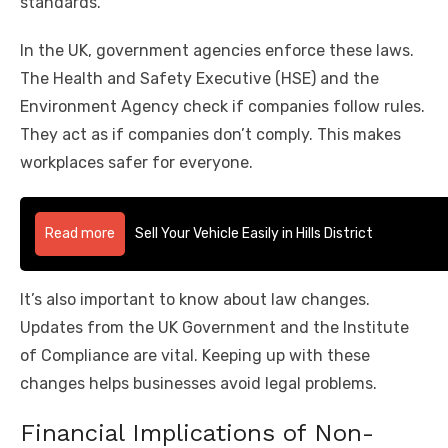
standards.
In the UK, government agencies enforce these laws.
The Health and Safety Executive (HSE) and the
Environment Agency check if companies follow rules.
They act as if companies don’t comply. This makes
workplaces safer for everyone.
Read more
Sell Your Vehicle Easily in Hills District
It’s also important to know about law changes.
Updates from the UK Government and the Institute
of Compliance are vital. Keeping up with these
changes helps businesses avoid legal problems.
Financial Implications of Non-