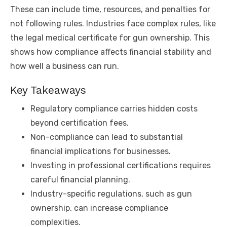
These can include time, resources, and penalties for
not following rules. Industries face complex rules, like
the legal medical certificate for gun ownership. This
shows how compliance affects financial stability and
how well a business can run.
Key Takeaways
Regulatory compliance carries hidden costs
beyond certification fees.
Non-compliance can lead to substantial
financial implications for businesses.
Investing in professional certifications requires
careful financial planning.
Industry-specific regulations, such as gun
ownership, can increase compliance
complexities.