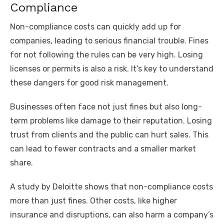
Compliance
Non-compliance costs can quickly add up for
companies, leading to serious financial trouble. Fines
for not following the rules can be very high. Losing
licenses or permits is also a risk. It’s key to understand
these dangers for good risk management.
Businesses often face not just fines but also long-
term problems like damage to their reputation. Losing
trust from clients and the public can hurt sales. This
can lead to fewer contracts and a smaller market
share.
A study by Deloitte shows that non-compliance costs
more than just fines. Other costs, like higher
insurance and disruptions, can also harm a company’s