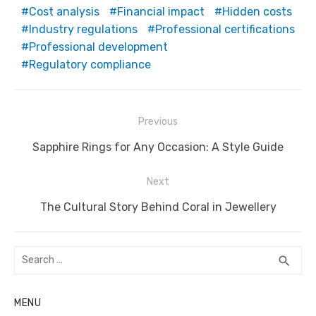
Cost analysis
Financial impact
Hidden costs
Industry regulations
Professional certifications
Professional development
Regulatory compliance
Post
Previous
navigation
Previous
Sapphire Rings for Any Occasion: A Style Guide
post:
Next
Next
The Cultural Story Behind Coral in Jewellery
post:
Search
SEA
search
for:
MENU