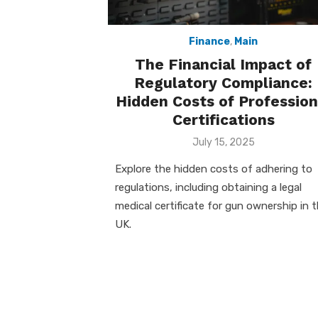
Finance
,
Main
The Financial Impact of
Regulatory Compliance:
Hidden Costs of Profession
Certifications
Posted
July 15, 2025
on
Explore the hidden costs of adhering to
regulations, including obtaining a legal
medical certificate for gun ownership in 
UK.