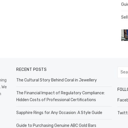
Gui
Sell
RECENT POSTS
Searc
for:
hing
The Cultural Story Behind Coral in Jewellery
. We
FOLL
The Financial Impact of Regulatory Compliance:
n
Hidden Costs of Professional Certifications
Face
Sapphire Rings for Any Occasion: A Style Guide
Twitt
Guide to Purchasing Genuine ABC Gold Bars