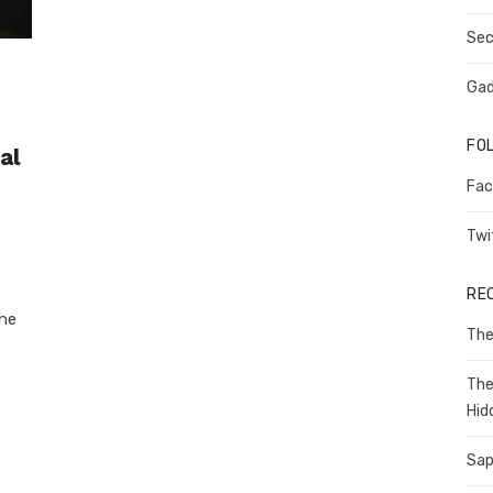
Sec
Gad
FO
al
Fac
Twi
RE
the
The
The
Hid
Sap