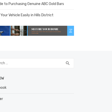
de to Purchasing Genuine ABC Gold Bars
 Your Vehicle Easily in Hills District
h
SEARCH
search
OW
book
er