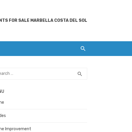
TS FOR SALE MARBELLA COSTA DEL SOL
rch
SEARCH
search
NU
me
des
me Improvement