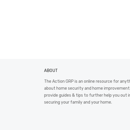
ABOUT
The Action GRP is an online resource for anyt
about home security and home improvement
provide guides & tips to further help you out i
securing your family and your home.