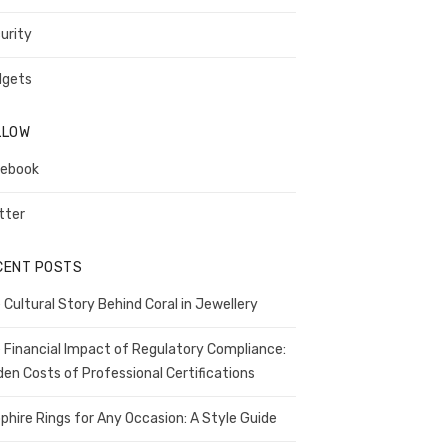
urity
gets
LLOW
ebook
tter
CENT POSTS
 Cultural Story Behind Coral in Jewellery
 Financial Impact of Regulatory Compliance:
den Costs of Professional Certifications
phire Rings for Any Occasion: A Style Guide