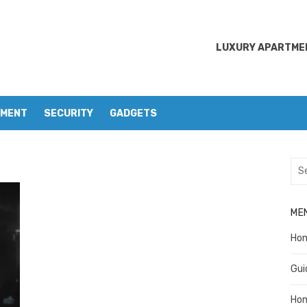
LUXURY APARTMEN
EMENT
SECURITY
GADGETS
Sea
for:
ME
Ho
Gui
Ho